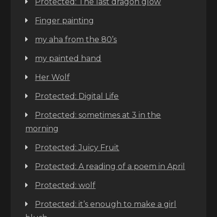
Protected: The last dragon glow
Finger painting
my aha from the 80’s
my painted hand
Her Wolf
Protected: Digital Life
Protected: sometimes at 3 in the
morning
Protected: Juicy Fruit
Protected: A reading of a poem in April
Protected: wolf
Protected: it’s enough to make a girl