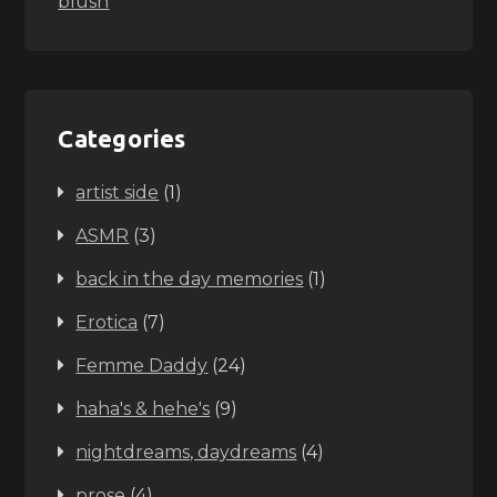
blush
Categories
artist side
(1)
ASMR
(3)
back in the day memories
(1)
Erotica
(7)
Femme Daddy
(24)
haha's & hehe's
(9)
nightdreams, daydreams
(4)
prose
(4)