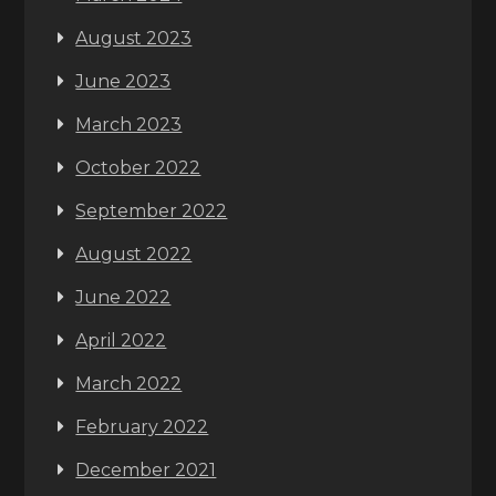
August 2023
June 2023
March 2023
October 2022
September 2022
August 2022
June 2022
April 2022
March 2022
February 2022
December 2021