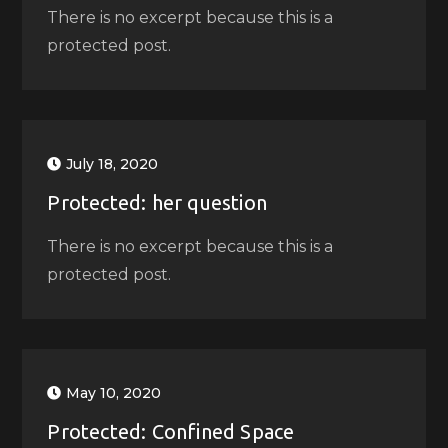
There is no excerpt because this is a
protected post.
July 18, 2020
Protected: her question
There is no excerpt because this is a
protected post.
May 10, 2020
Protected: Confined Space