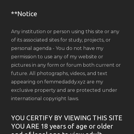
**Notice
Any institution or person using this site or any
of its associated sites for study, projects, or
personal agenda - You do not have my
permission to use any of my website or
pictures in any form or forum both current or
future. All photographs, videos, and text
appearing on femmedaddy.xyz are my
exclusive property and are protected under
international copyright laws.
YOU CERTIFY BY VIEWING THIS SITE
YOU ARE 18 years of age or older