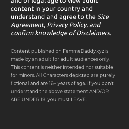
and of legal age to view adult
content in your country and
understand and agree to the
Site
Agreement, Privacy Policy, and
confirm knowledge of Disclaimers.
Content published on FemmeDaddy.xyz is
made by an adult for adult audiences only.
This content is neither intended nor suitable
for minors. All Characters depicted are purely
fictional and are 18+ years of age. If you don't
understand the above statement AND/OR
ARE UNDER 18, you must LEAVE.