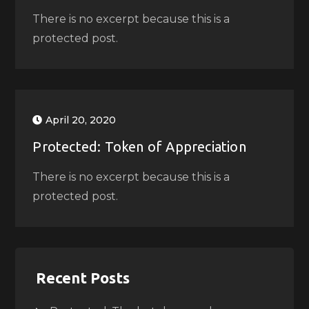
There is no excerpt because this is a
protected post.
April 20, 2020
Protected: Token of Appreciation
There is no excerpt because this is a
protected post.
Recent Posts