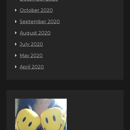
October 2020
September 2020
August 2020
July 2020
May 2020
April 2020