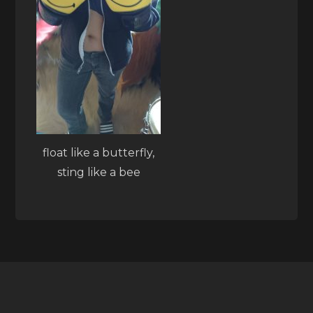
float like a butterfly,
sting like a bee