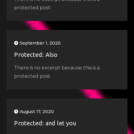
protected post.
September 1, 2020
Protected: Also
There is no excerpt because this is a
protected post.
August 17, 2020
Protected: and let you