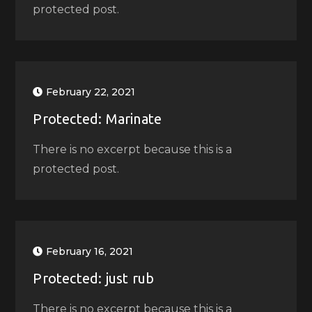
protected post.
February 22, 2021
Protected: Marinate
There is no excerpt because this is a
protected post.
February 16, 2021
Protected: just rub
There is no excerpt because this is a