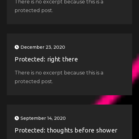
There is no excerpt because this is a
protected post.
December 23, 2020
Protected: right there
There is no excerpt because this is a
protected post.
September 14, 2020
Protected: thoughts before shower