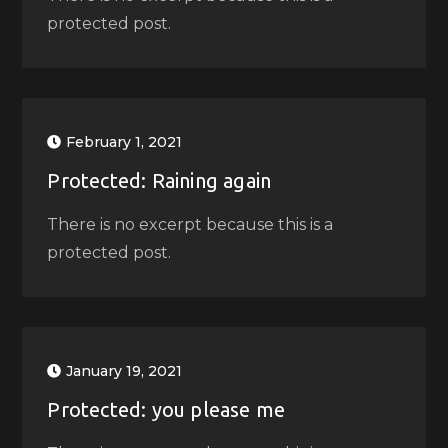
protected post.
February 1, 2021
Protected: Raining again
There is no excerpt because this is a
protected post.
January 19, 2021
Protected: you please me