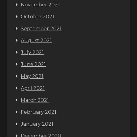
November 2021
October 2021
September 2021
August 2021
July 2021
June 2021
May 2021
April 2021
March 2021
February 2021
January 2021
December 2020