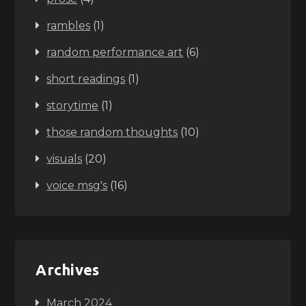
rambles
(1)
random performance art
(6)
short readings
(1)
storytime
(1)
those random thoughts
(10)
visuals
(20)
voice msg's
(16)
Archives
March 2024