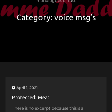
monologues of lust
Category:
voice msg’s
April 1, 2021
Protected: Meat
There is no excerpt because this is a