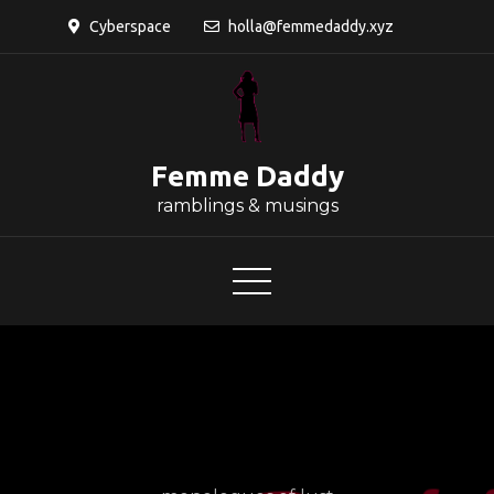
Skip
Cyberspace
holla@femmedaddy.xyz
to
content
Femme Daddy
ramblings & musings