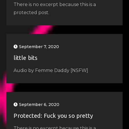
There is no excerpt because this is a
protected post.
September 7, 2020
little bits
Audio by Femme Daddy [NSFW]
September 6, 2020
Protected: Fuck you so pretty
There is no excerpt because this is a