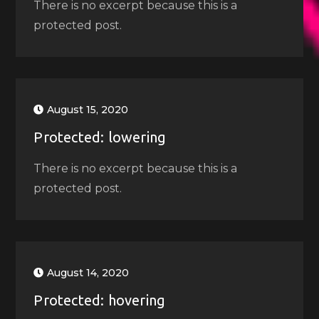
There is no excerpt because this is a
protected post.
August 15, 2020
Protected: lowering
There is no excerpt because this is a
protected post.
August 14, 2020
Protected: hovering