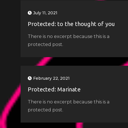
July 11, 2021
Protected: to the thought of you
There is no excerpt because this is a
protected post.
February 22, 2021
Protected: Marinate
There is no excerpt because this is a
protected post.