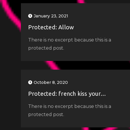
January 23, 2021
Protected: Allow
There is no excerpt because this is a
protected post.
October 8, 2020
Protected: french kiss your…
There is no excerpt because this is a
protected post.