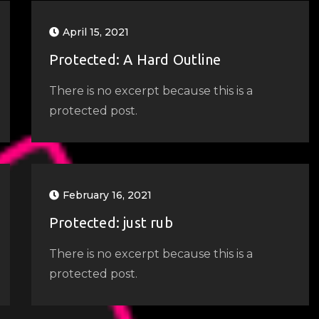
April 15, 2021
Protected: A Hard Outline
There is no excerpt because this is a
protected post.
February 16, 2021
Protected: just rub
There is no excerpt because this is a
protected post.