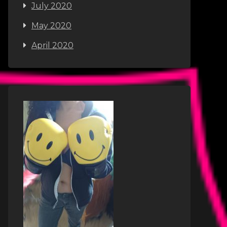
July 2020
May 2020
April 2020