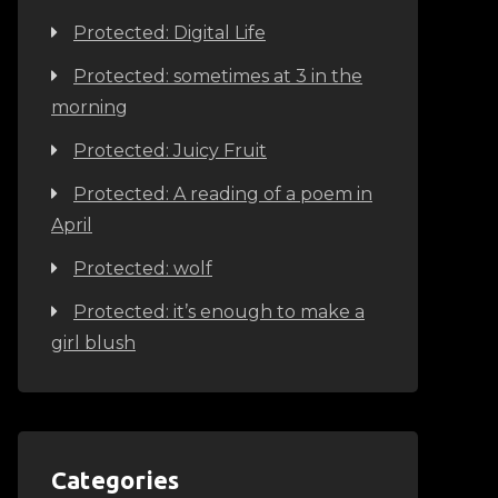
Protected: Digital Life
Protected: sometimes at 3 in the
morning
Protected: Juicy Fruit
Protected: A reading of a poem in
April
Protected: wolf
Protected: it’s enough to make a
girl blush
Categories