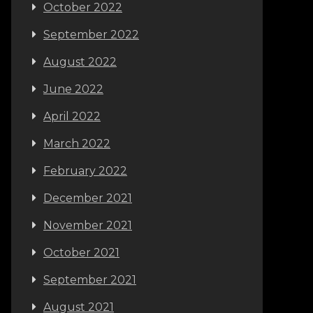
October 2022
September 2022
August 2022
June 2022
April 2022
March 2022
February 2022
December 2021
November 2021
October 2021
September 2021
August 2021