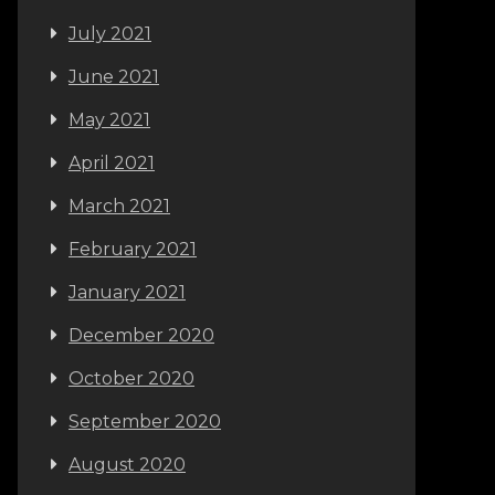
July 2021
June 2021
May 2021
April 2021
March 2021
February 2021
January 2021
December 2020
October 2020
September 2020
August 2020