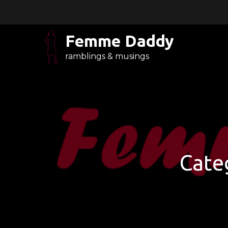
Skip
to
content
Femme Daddy
ramblings & musings
Cate