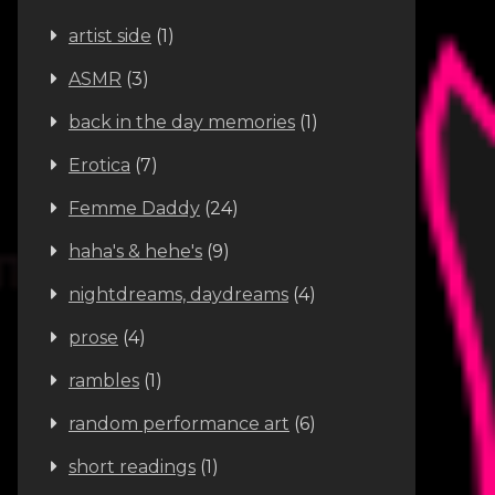
artist side
(1)
ASMR
(3)
back in the day memories
(1)
Erotica
(7)
Femme Daddy
(24)
haha's & hehe's
(9)
nightdreams, daydreams
(4)
prose
(4)
rambles
(1)
random performance art
(6)
short readings
(1)