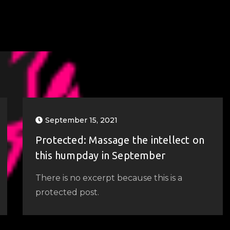
September 15, 2021
Protected: Massage the intellect on
this humpday in September
There is no excerpt because this is a
protected post.