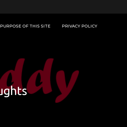
PURPOSE OF THIS SITE
PRIVACY POLICY
ughts