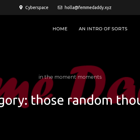
Cyberspace
holla@femmedaddy.xyz
HOME
AN INTRO OF SORTS
in the moment moments
gory:
those random tho