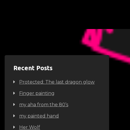
Recent Posts
Protected: The last dragon glow
Finger painting
my aha from the 80’s
my painted hand
Her Wolf