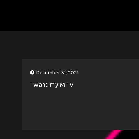
December 31, 2021
I want my MTV