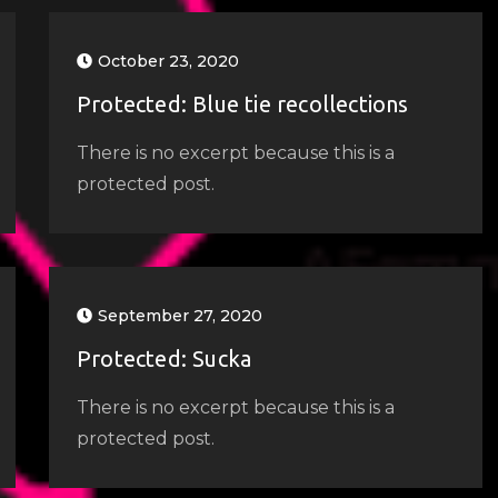
October 23, 2020
Protected: Blue tie recollections
There is no excerpt because this is a
protected post.
September 27, 2020
Protected: Sucka
There is no excerpt because this is a
protected post.