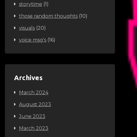
storytime
(1)
those random thoughts
(10)
visuals
(20)
voice msg's
(16)
Archives
March 2024
August 2023
June 2023
March 2023